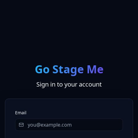
Go Stage Me
Sign in to your account
Email