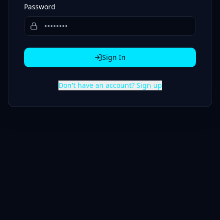
Password
Sign In
Don't have an account? Sign up